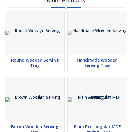
More Products
Round Wooden Serving
Handmade Wooden
Tray
Serving Tray
Brown Wooden Serving
Plain Rectangular MDF
Tray
Serving Tray