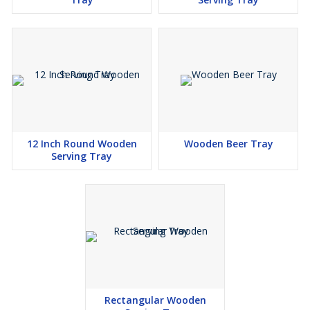
12 Inch Round Wooden
Wooden Beer Tray
Serving Tray
Rectangular Wooden