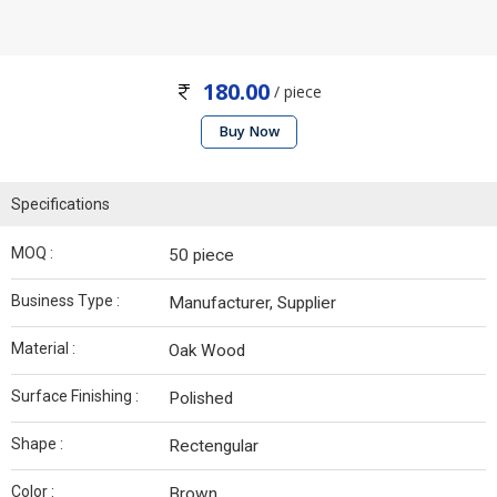
180.00
/ piece
Buy Now
Specifications
MOQ :
50 piece
Business Type :
Manufacturer, Supplier
Material :
Oak Wood
Surface Finishing :
Polished
Shape :
Rectengular
Color :
Brown