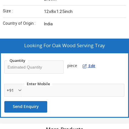
Size :
12x8x1.25inch
Country of Origin :
India
Looking For
Oak Wood Serving Tray
Quantity
piece
Edit
Enter Mobile
+91
Send Enquiry