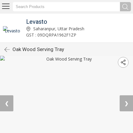
Levasto
Saharanpur, Uttar Pradesh
GST : 09DQRPA1962F1ZP
Oak Wood Serving Tray
❮
❯