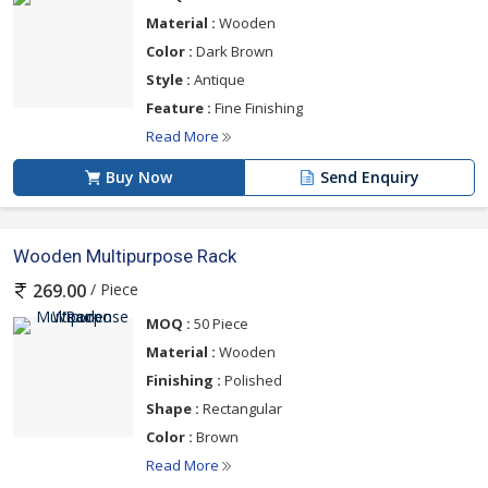
Material :
Wooden
Color :
Dark Brown
Style :
Antique
Feature :
Fine Finishing
Read More
Buy Now
Send Enquiry
Wooden Multipurpose Rack
/ Piece
269.00
MOQ :
50 Piece
Material :
Wooden
Finishing :
Polished
Shape :
Rectangular
Color :
Brown
Read More