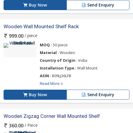
Buy Now
Send Enquiry
Wooden Wall Mounted Shelf Rack
/ piece
999.00
MOQ :
50 piece
Material :
Wooden
Country of Origin :
India
Installation Type :
‎Wall Mount
ASIN :
‎B09LJ36LFB
Read More
Buy Now
Send Enquiry
Wooden Zigzag Corner Wall Mounted Shelf
/ Piece
360.00