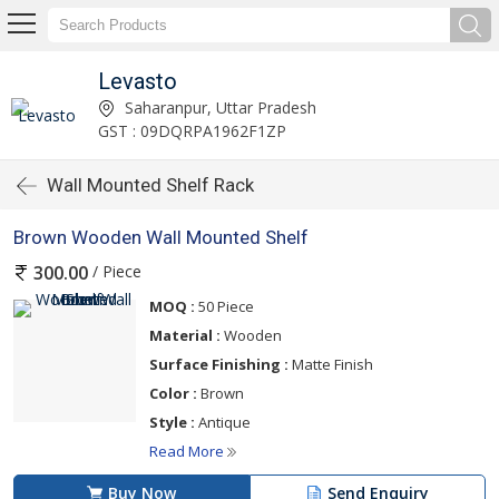
Levasto
Saharanpur, Uttar Pradesh
GST : 09DQRPA1962F1ZP
Wall Mounted Shelf Rack
Brown Wooden Wall Mounted Shelf
/ Piece
300.00
MOQ :
50 Piece
Material :
Wooden
Surface Finishing :
Matte Finish
Color :
Brown
Style :
Antique
Read More
Buy Now
Send Enquiry