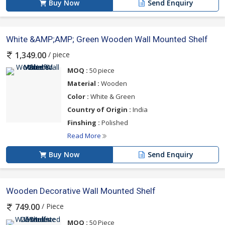
Buy Now
Send Enquiry
White &AMP;AMP; Green Wooden Wall Mounted Shelf
/ piece
1,349.00
MOQ :
50 piece
Material :
Wooden
Color :
White & Green
Country of Origin :
India
Finshing :
Polished
Read More
Buy Now
Send Enquiry
Wooden Decorative Wall Mounted Shelf
/ Piece
749.00
MOQ :
50 Piece