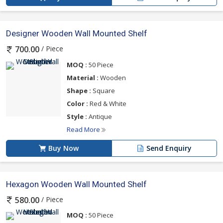
Designer Wooden Wall Mounted Shelf
/ Piece
700.00
MOQ :
50 Piece
Material :
Wooden
Shape :
Square
Color :
Red & White
Style :
Antique
Read More
Buy Now
Send Enquiry
Hexagon Wooden Wall Mounted Shelf
/ Piece
580.00
MOQ :
50 Piece