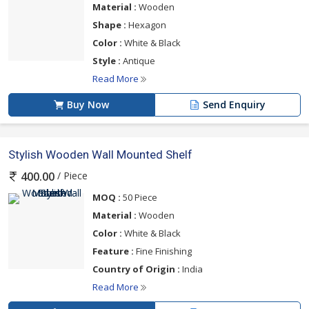
Material :
Wooden
Shape :
Hexagon
Color :
White & Black
Style :
Antique
Read More
Buy Now
Send Enquiry
Stylish Wooden Wall Mounted Shelf
/ Piece
400.00
MOQ :
50 Piece
Material :
Wooden
Color :
White & Black
Feature :
Fine Finishing
Country of Origin :
India
Read More