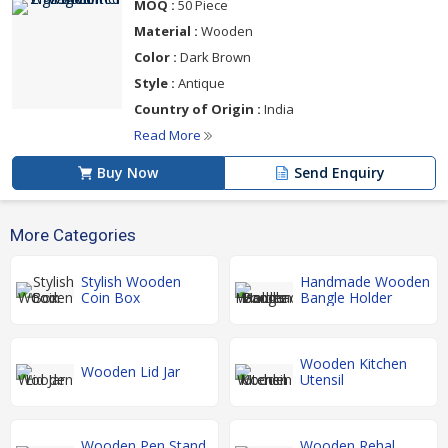
MOQ :
50 Piece
Material :
Wooden
Color :
Dark Brown
Style :
Antique
Country of Origin :
India
Read More
Buy Now
Send Enquiry
More Categories
Stylish Wooden
Handmade Wooden
Coin Box
Bangle Holder
Wooden Kitchen
Wooden Lid Jar
Utensil
Wooden Pen Stand
Wooden Rehal