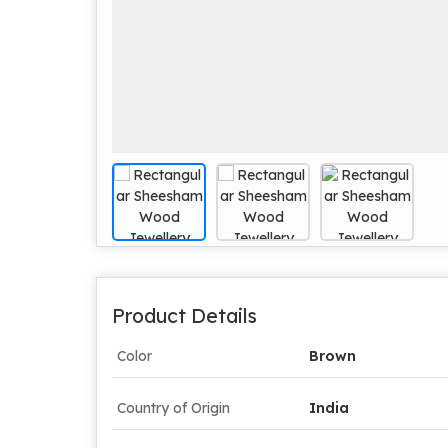
Product Details
Color
Brown
Country of Origin
India