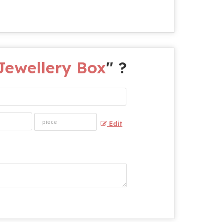
ewellery Box
" ?
Edit