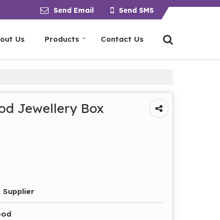
Send Email
Send SMS
out Us
Products
Contact Us
d Jewellery Box
 Supplier
ood