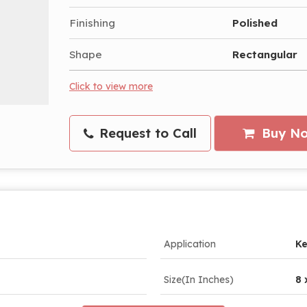
Finishing
Polished
Shape
Rectangular
Click to view more
Request to Call
Buy N
Application
Ke
Size(In Inches)
8 