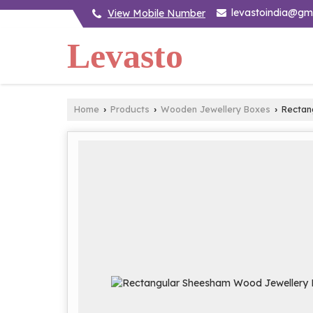
levastoindia@gm
View Mobile Number
Levasto
Home
Products
Wooden Jewellery Boxes
Rectan
›
›
›