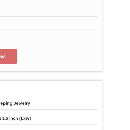
ow
eping Jewelry
x 2.5 inch (LxW)