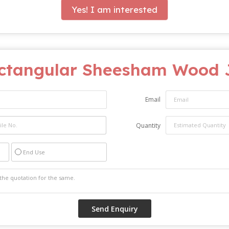
Yes! I am interested
ctangular Sheesham Wood J
Email
Quantity
End Use