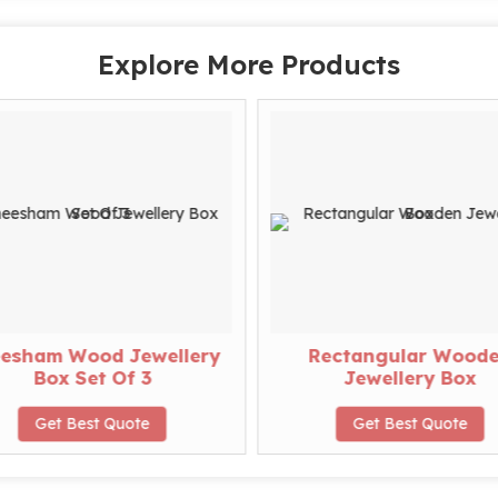
Explore More Products
esham Wood Jewellery
Rectangular Wood
Box Set Of 3
Jewellery Box
Get Best Quote
Get Best Quote