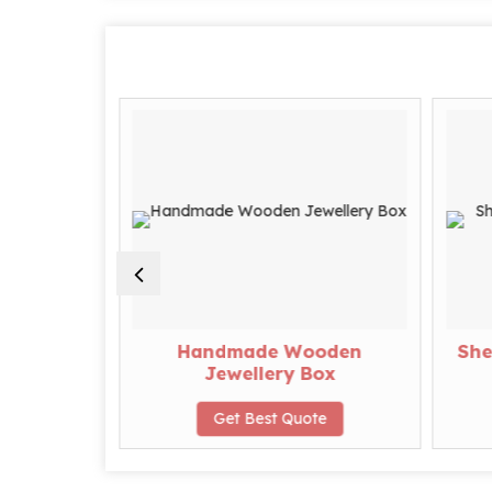
ngular
Handmade Wooden
She
ry Box
Jewellery Box
te
Get Best Quote