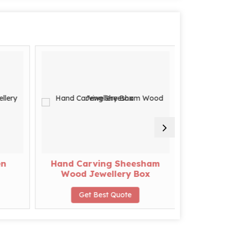
en
Hand Carving Sheesham
Designer
Wood Jewellery Box
Get Best Quote
G