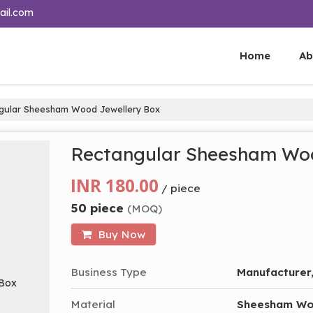
ail.com
Home
Ab
gular Sheesham Wood Jewellery Box
Rectangular Sheesham Woo
INR 180.00
/ piece
50 piece
(MOQ)
Buy Now
Business Type
Manufacturer,
Material
Sheesham W