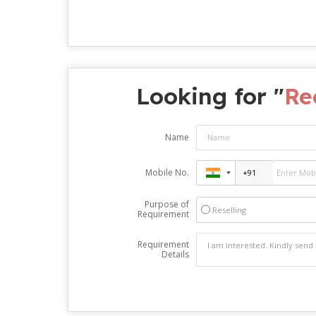
Looking for "
Re
Name
Mobile No.
Purpose of
Reselling
Requirement
Requirement
Details