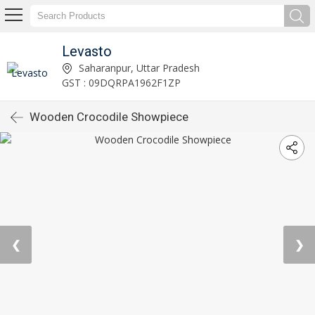
Levasto
Saharanpur, Uttar Pradesh
GST : 09DQRPA1962F1ZP
Wooden Crocodile Showpiece
❮
❯