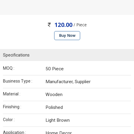
120.00
/ Piece
Buy Now
Specifications
MOQ :
50 Piece
Business Type :
Manufacturer, Supplier
Material :
Wooden
Finishing :
Polished
Color :
Light Brown
Application :
Home Decor