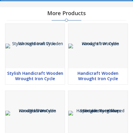
More Products
Stylish Handicraft Wooden
Handicraft Wooden
Wrought Iron Cycle
Wrought Iron Cycle