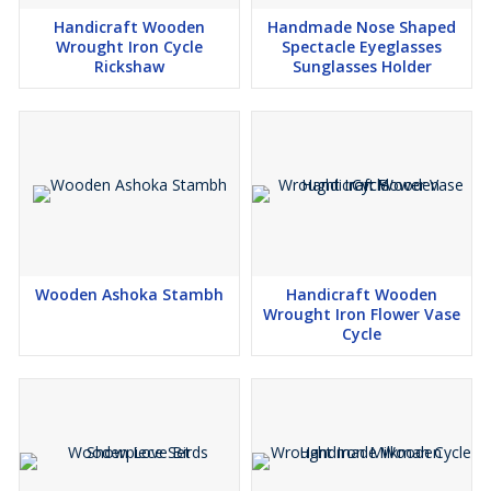
Handicraft Wooden
Handmade Nose Shaped
Wrought Iron Cycle
Spectacle Eyeglasses
Rickshaw
Sunglasses Holder
Wooden Ashoka Stambh
Handicraft Wooden
Wrought Iron Flower Vase
Cycle