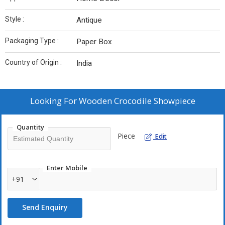
Style :
Antique
Packaging Type :
Paper Box
Country of Origin :
India
Looking For
Wooden Crocodile Showpiece
Quantity
Piece
Edit
Enter Mobile
+91
Send Enquiry